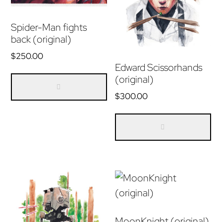
Spider-Man fights
back (original)
$
250.00
Edward Scissorhands
(original)
$
300.00
MoonKnight (original)