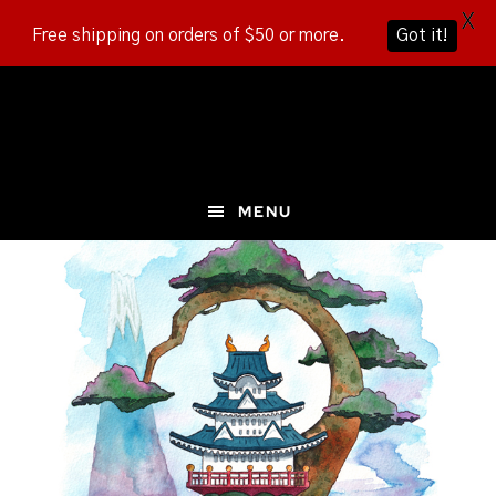
X
Free shipping on orders of $50 or more.
Got it!
Skip
Skip
Skip
to
to
to
main
primary
footer
content
sidebar
MENU