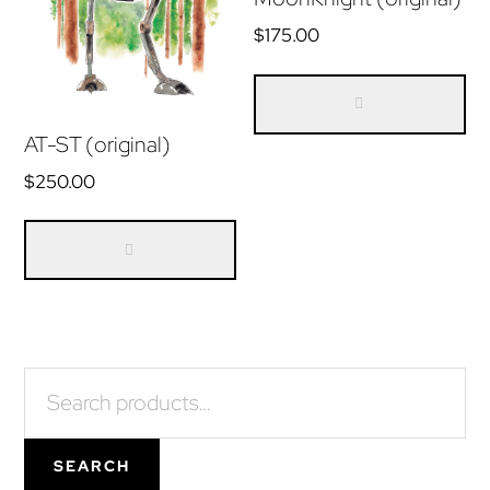
$
175.00
AT-ST (original)
$
250.00
Primary
Search
for:
Sidebar
SEARCH