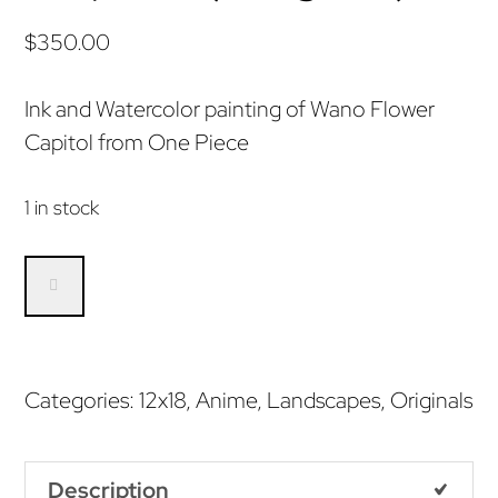
$
350.00
Ink and Watercolor painting of Wano Flower
Capitol from One Piece
1 in stock
Wano
Flower
Capitol
(Original)
Categories:
12x18
,
Anime
,
Landscapes
,
Originals
quantity
Description