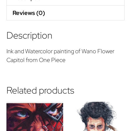
Reviews (0)
Description
Ink and Watercolor painting of Wano Flower
Capitol from One Piece
Related products