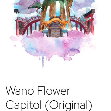
Wano Flower
Capitol (Original)