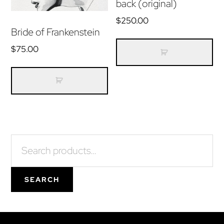
back (original)
$
250.00
Bride of Frankenstein
$
75.00
Primary
Search
for:
Sidebar
SEARCH
Footer