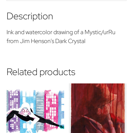
Description
Ink and watercolor drawing of a Mystic/urRu
from Jim Henson’s Dark Crystal
Related products