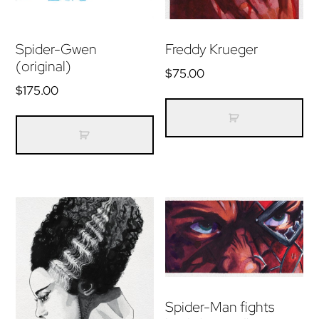
Spider-Gwen
Freddy Krueger
(original)
$
75.00
$
175.00
Spider-Man fights