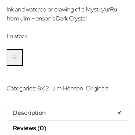
Ink and watercolor drawing of a Mystic/urRu
from Jim Henson’s Dark Crystal
1 in stock
urRu/Mystic
(Original)
quantity
Categories:
9x12
,
Jim Henson
,
Originals
Description
Reviews (0)