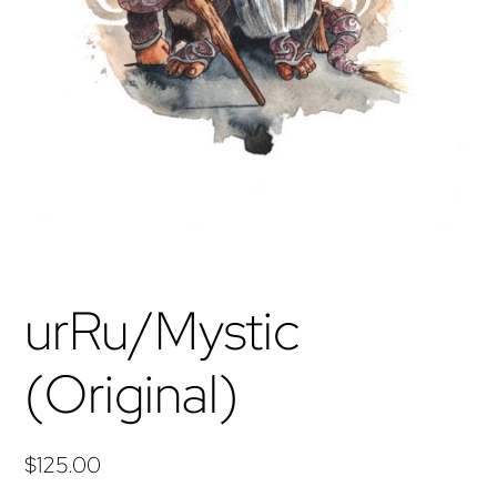
urRu/Mystic
(Original)
$
125.00