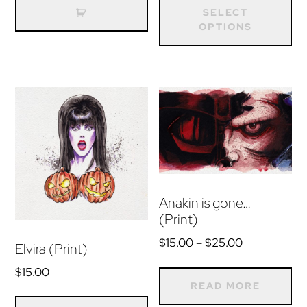
$15.00
pr
SELECT
through
OPTIONS
ha
$25.00
mu
var
Th
op
m
be
ch
on
Anakin is gone…
(Print)
th
pr
Price
$
15.00
–
$
25.00
Elvira (Print)
range:
pa
$
15.00
$15.00
READ MORE
through