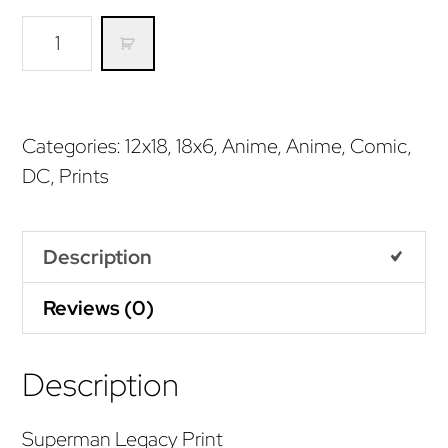
Superman
Legacy
(Print)
quantity
Categories:
12x18
,
18x6
,
Anime
,
Anime
,
Comic
,
DC
,
Prints
Description
Reviews (0)
Description
Superman Legacy Print