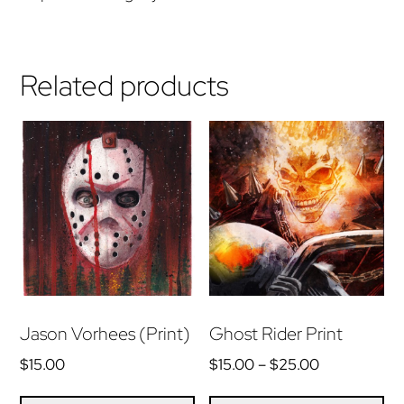
Related products
Jason Vorhees (Print)
Ghost Rider Print
Price
$
15.00
$
15.00
–
$
25.00
range:
Th