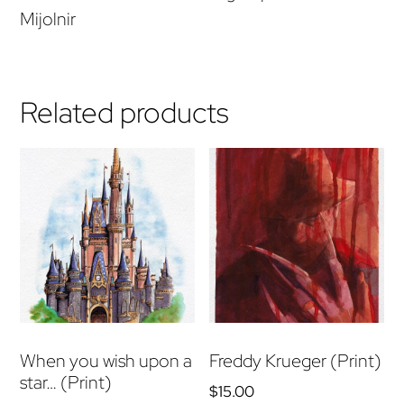
Mijolnir
Related products
When you wish upon a
Freddy Krueger (Print)
star… (Print)
$
15.00