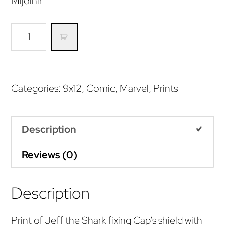
Mijolnir
Is
he
worthy?
(Print)
Categories:
9x12
,
Comic
,
Marvel
,
Prints
quantity
Description
Reviews (0)
Description
Print of Jeff the Shark fixing Cap’s shield with