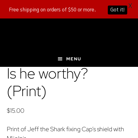
X
Free shipping on orders of $50 or more.
Got it!
Skip
Skip
Skip
to
to
to
main
primary
footer
content
sidebar
MENU
Is he worthy?
(Print)
$
15.00
Print of Jeff the Shark fixing Cap’s shield with