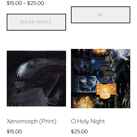
Price
$
15.00
–
$
25.00
range:
$15.00
READ MORE
through
$25.00
Xenomorph (Print)
O Holy Night
$
15.00
$
25.00