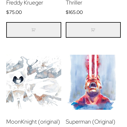
Freddy Krueger
Thriller
$
75.00
$
165.00
MoonKnight (original)
Superman (Original)