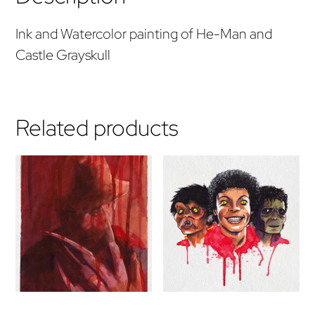
Ink and Watercolor painting of He-Man and
Castle Grayskull
Related products