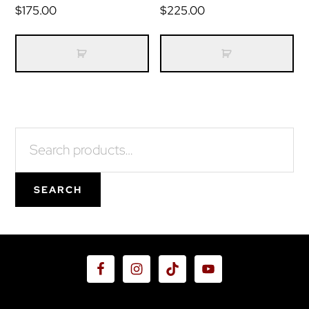
$
175.00
$
225.00
Primary
Search
for:
Sidebar
SEARCH
Footer