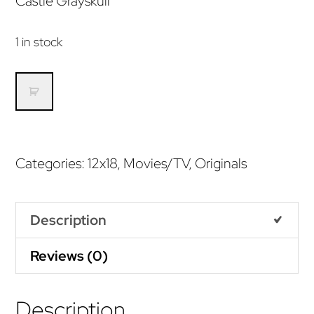
Castle Grayskull
1 in stock
I
Have
the
Power
Categories:
12x18
,
Movies/TV
,
Originals
(Original)
quantity
Description
Reviews (0)
Description