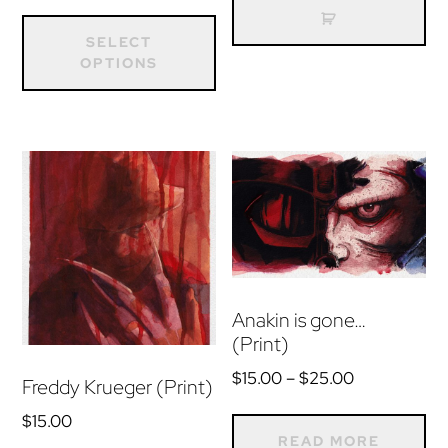
range:
This
$15.00
product
SELECT
through
OPTIONS
has
$25.00
multiple
variants.
The
options
may
be
chosen
on
Anakin is gone…
(Print)
the
product
Price
$
15.00
–
$
25.00
Freddy Krueger (Print)
range:
page
$
15.00
$15.00
READ MORE