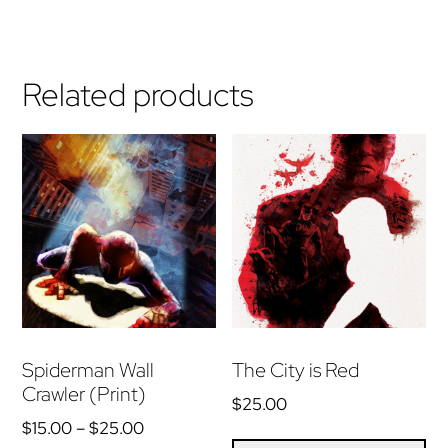
Related products
Spiderman Wall
The City is Red
Crawler (Print)
$
25.00
Price
$
15.00
–
$
25.00