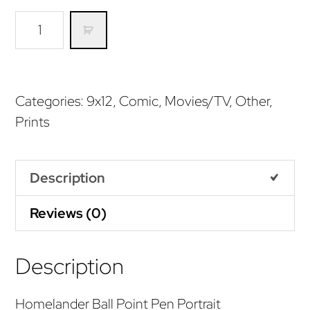
Homelander
Pen
Portrait
(Print)
Categories:
9x12
,
Comic
,
Movies/TV
,
Other
,
quantity
Prints
Description
Reviews (0)
Description
Homelander Ball Point Pen Portrait