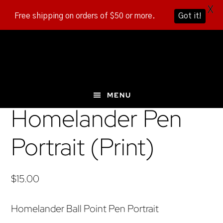
X
Free shipping on orders of $50 or more.
Got it!
Skip
Skip
Skip
to
to
to
main
primary
footer
content
sidebar
MENU
Homelander Pen
Portrait (Print)
$
15.00
Homelander Ball Point Pen Portrait