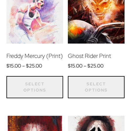
Freddy Mercury (Print)
Ghost Rider Print
Price
Price
$
15.00
–
$
25.00
$
15.00
–
$
25.00
range:
range:
This
Th
$15.00
$15.00
product
pr
SELECT
SELECT
through
through
OPTIONS
OPTIONS
has
ha
$25.00
$25.00
multiple
mu
variants.
var
The
Th
options
op