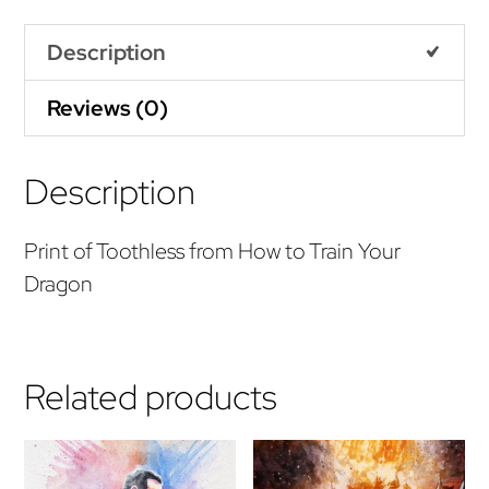
quantity
Description
Reviews (0)
Description
Print of Toothless from How to Train Your
Dragon
Related products