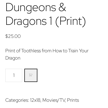
Dungeons &
Dragons 1 (Print)
$
25.00
Print of Toothless from How to Train Your
Dragon
Dungeons
&
Dragons
1
Categories:
12x18
,
Movies/TV
,
Prints
(Print)