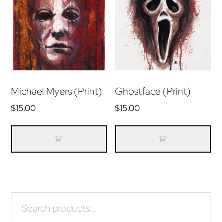
may
m
be
be
chosen
ch
on
on
the
th
product
pr
Michael Myers (Print)
Ghostface (Print)
page
pa
$
15.00
$
15.00
Primary
Search
for:
Sidebar