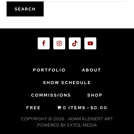
SEARCH
Footer
PORTFOLIO
ABOUT
SHOW SCHEDULE
COMMISSIONS
SHOP
FREE
0 ITEMS
$0.00
COPYRIGHT © 2026 · ADAM KLEINERT ART
POWERED BY
EXTOL MEDIA