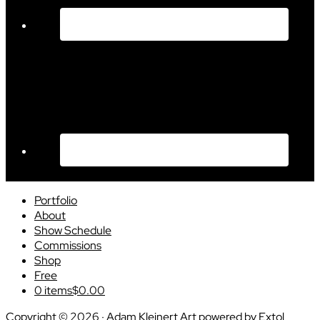
Portfolio
About
Show Schedule
Commissions
Shop
Free
0 items
$0.00
Copyright © 2026 · Adam Kleinert Art powered by
Extol