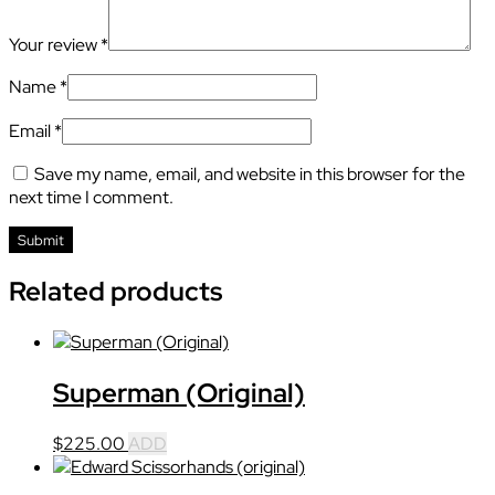
Your review
*
Name
*
Email
*
Save my name, email, and website in this browser for the
next time I comment.
Related products
Superman (Original)
$
225.00
ADD