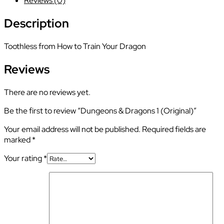
Reviews (0)
(Original)
quantity
Description
Toothless from How to Train Your Dragon
Reviews
There are no reviews yet.
Be the first to review “Dungeons & Dragons 1 (Original)”
Your email address will not be published.
Required fields are
marked
*
Your rating
*