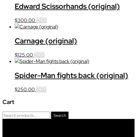
Edward Scissorhands (original)
$
300.00
ADD
Carnage (original)
$
125.00
ADD
Spider-Man fights back (original)
$
250.00
ADD
Cart
Primary
Search
Search
Sidebar
for:
Footer