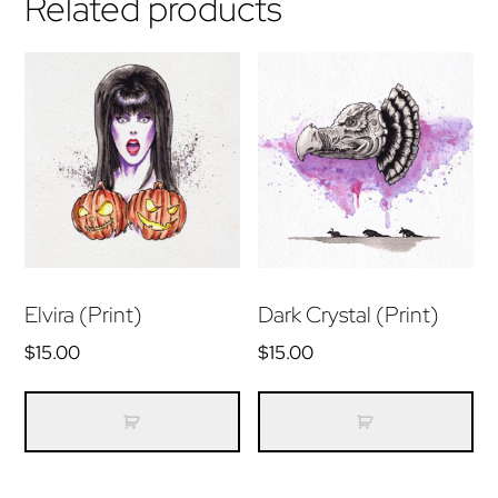
Related products
Elvira (Print)
Dark Crystal (Print)
$
15.00
$
15.00