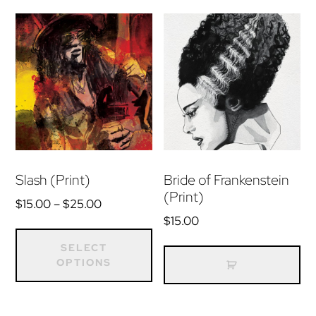
Slash (Print)
Bride of Frankenstein
(Print)
Price
$
15.00
–
$
25.00
range:
$
15.00
This
$15.00
product
SELECT
through
OPTIONS
has
$25.00
multiple
variants.