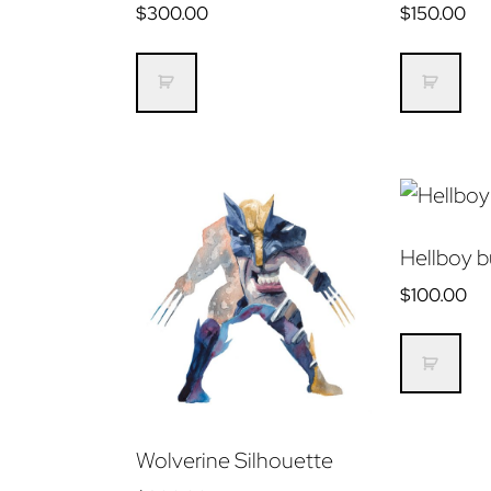
$
300.00
$
150.00
Hellboy b
$
100.00
Wolverine Silhouette