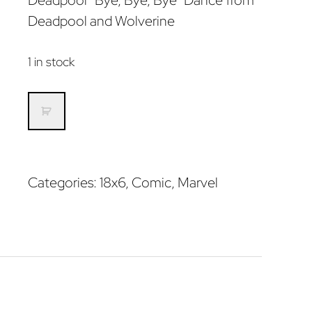
Deadpool “Bye, Bye, Bye” Dance from
Deadpool and Wolverine
1 in stock
Deadpool
Dance
quantity
Categories:
18x6
,
Comic
,
Marvel