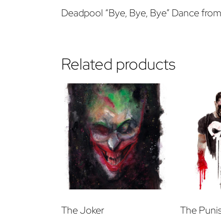
Deadpool “Bye, Bye, Bye” Dance fro
Related products
The Joker
The Puni