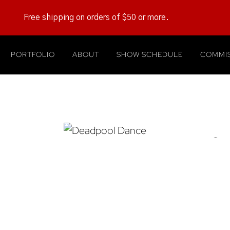
Free shipping on orders of $50 or more.
PORTFOLIO
ABOUT
SHOW SCHEDULE
COMMIS