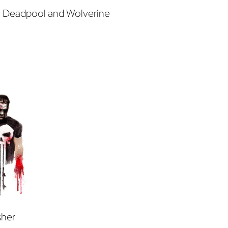
m Deadpool and Wolverine
sher