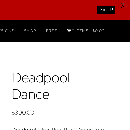
X
Got it!
SIONS
SHOP
FREE
0 ITEMS
$0.00
Deadpool
Dance
$
300.00