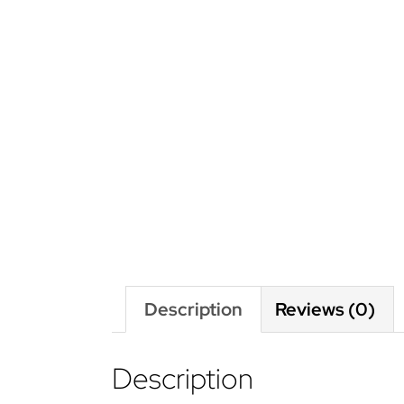
Description
Reviews (0)
Description