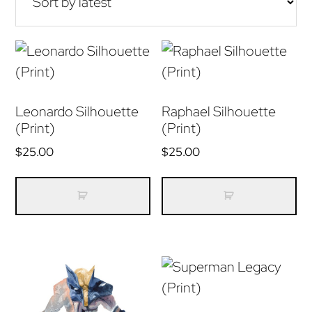
Leonardo Silhouette
Raphael Silhouette
(Print)
(Print)
$
25.00
$
25.00