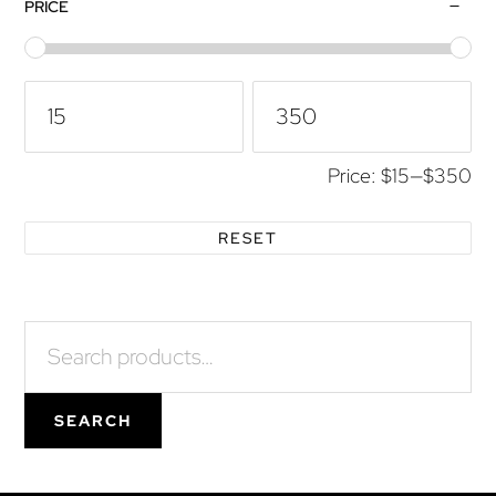
Primary
PRICE
Sidebar
Price:
$15
—
$350
RESET
Search
for:
SEARCH