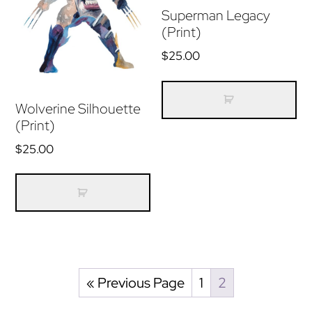
Superman Legacy
(Print)
$
25.00
Wolverine Silhouette
(Print)
$
25.00
« Previous Page
1
2