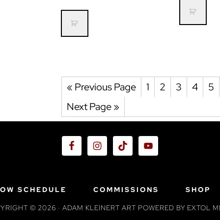
« Previous Page
1
2
3
4
5
Next Page »
OW SCHEDULE
COMMISSIONS
SHOP
YRIGHT © 2026 · ADAM KLEINERT ART POWERED BY
EXTOL M