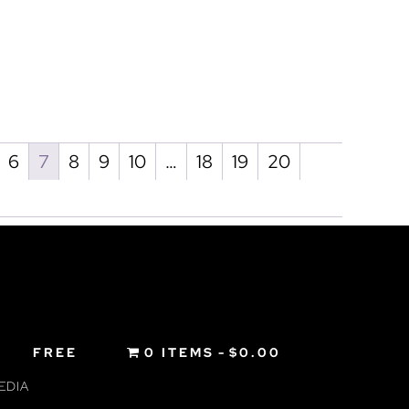
6
7
8
9
10
…
18
19
20
FREE
0 ITEMS
$0.00
EDIA