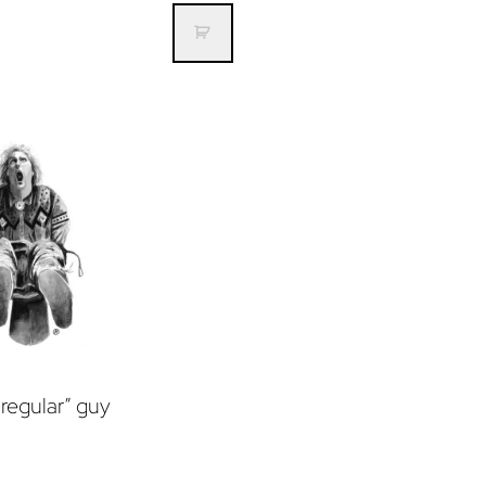
“regular” guy