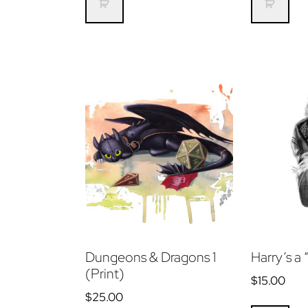
Dungeons & Dragons 1
Harry’s a 
(Print)
$
15.00
$
25.00