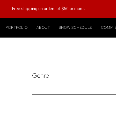
Free shipping on orders of $50 or more.
PORTFOLIO
ABOUT
SHOW SCHEDULE
COMMIS
Genre