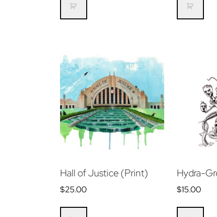
Hall of Justice (Print)
Hydra-Gr
$
25.00
$
15.00