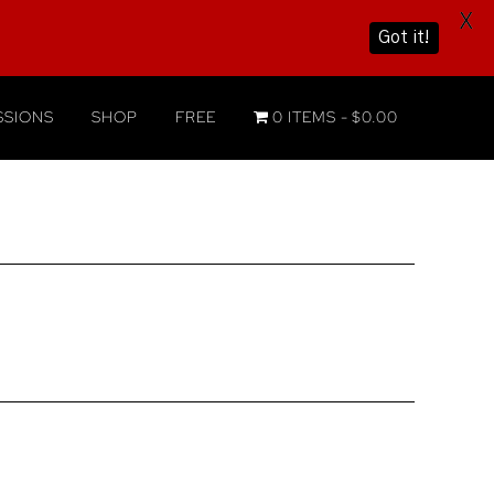
X
Got it!
SIONS
SHOP
FREE
0 ITEMS
$0.00