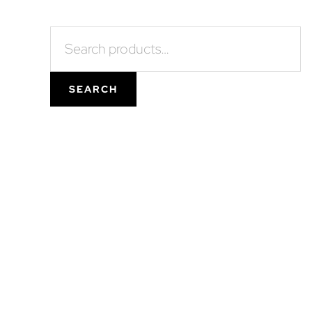
Search
for:
SEARCH