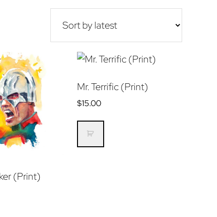
Mr. Terrific (Print)
$
15.00
er (Print)