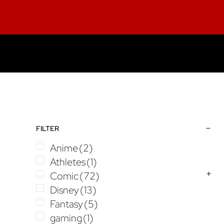
Skip
Skip
Skip
to
to
to
main
primary
footer
content
sidebar
Primary
FILTER
Sidebar
Anime
(2)
Athletes
(1)
Comic
(72)
Disney
(13)
Fantasy
(5)
gaming
(1)