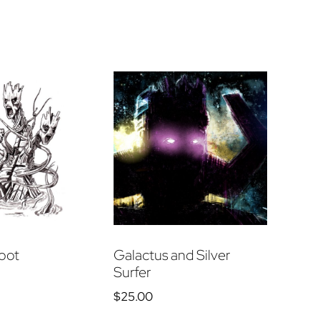
oot
Galactus and Silver
Surfer
$
25.00