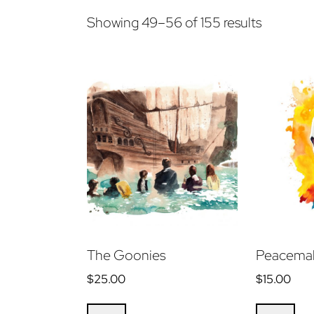
Sorted
Showing 49–56 of 155 results
by
latest
The Goonies
Peacemak
$
25.00
$
15.00