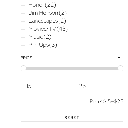
Horror
(22)
Jim Henson
(2)
Landscapes
(2)
Movies/TV
(43)
Music
(2)
Pin-Ups
(3)
Star Wars
(18)
PRICE
TMNT
(1)
Transformers
(1)
Price:
$15
—
$25
RESET