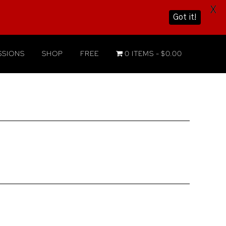
X
Got it!
SIONS
SHOP
FREE
0 ITEMS
$0.00