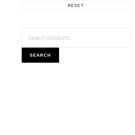
RESET
Search
for:
SEARCH