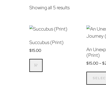
Sorted
Showing all 5 results
by
latest
Succubus (Print)
An Unexp
$
15.00
(Print)
$
15.00
–
$
SELEC