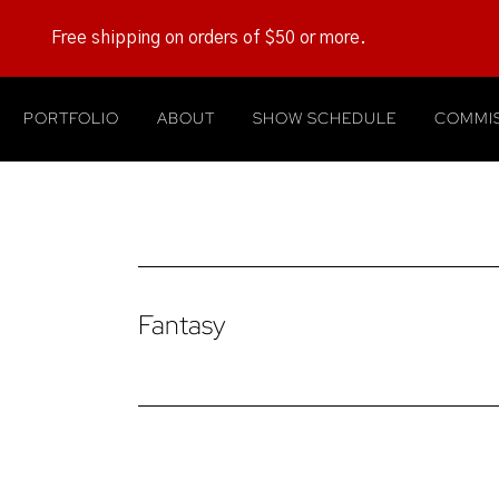
Free shipping on orders of $50 or more.
PORTFOLIO
ABOUT
SHOW SCHEDULE
COMMIS
Fantasy