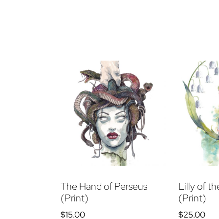
The Hand of Perseus
Lilly of t
(Print)
(Print)
$
15.00
$
25.00