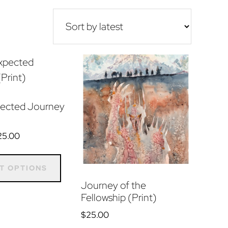
ected Journey
Price
25.00
range:
This
$15.00
product
T OPTIONS
through
has
Journey of the
$25.00
Fellowship (Print)
multiple
variants.
$
25.00