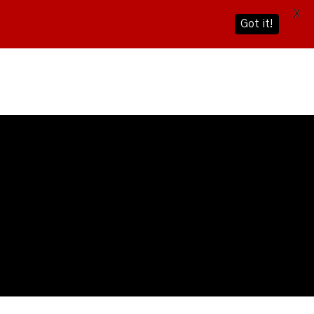
X
Got it!