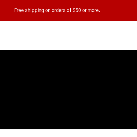
Free shipping on orders of $50 or more.