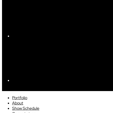
Portfolio
About
Show Schedule