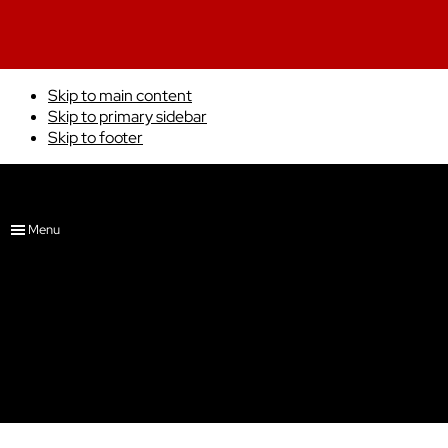
Skip to main content
Skip to primary sidebar
Skip to footer
4x6
Adam Kleinert Art
Menu
Showing the single result
Portfolio
About
Show Schedule
Gremlin
Commissions
Shop
$
45.00
Free
0 items
$0.00
ADD